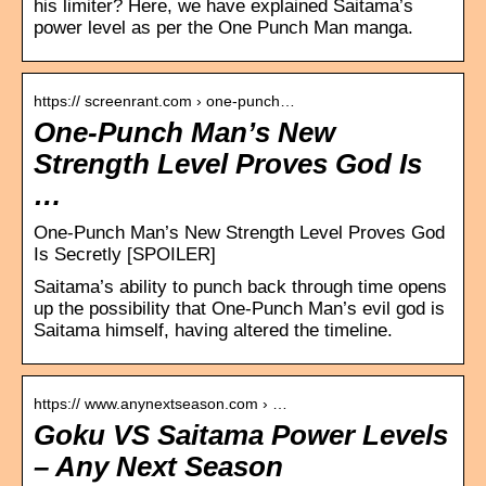
his limiter? Here, we have explained Saitama’s
power level as per the One Punch Man manga.
https:// screenrant.com › one-punch…
One-Punch Man’s New
Strength Level Proves God Is
…
One-Punch Man’s New Strength Level Proves God
Is Secretly [SPOILER]
Saitama’s ability to punch back through time opens
up the possibility that One-Punch Man’s evil god is
Saitama himself, having altered the timeline.
https:// www.anynextseason.com › …
Goku VS Saitama Power Levels
– Any Next Season