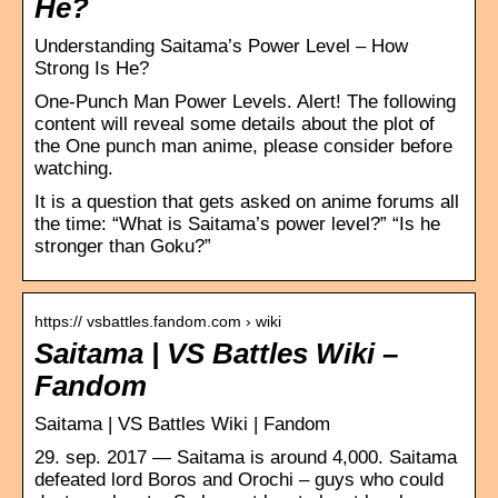
He?
Understanding Saitama’s Power Level – How
Strong Is He?
One-Punch Man Power Levels. Alert! The following
content will reveal some details about the plot of
the One punch man anime, please consider before
watching.
It is a question that gets asked on anime forums all
the time: “What is Saitama’s power level?” “Is he
stronger than Goku?”
https:// vsbattles.fandom.com › wiki
Saitama | VS Battles Wiki –
Fandom
Saitama | VS Battles Wiki | Fandom
29. sep. 2017 — Saitama is around 4,000. Saitama
defeated lord Boros and Orochi – guys who could