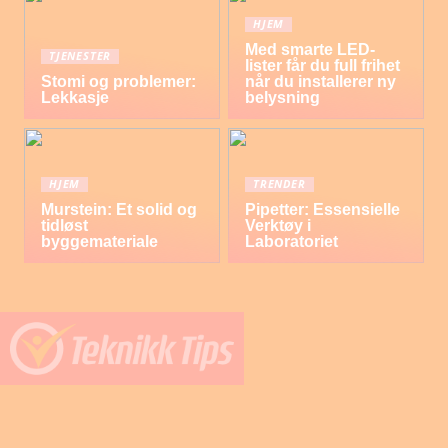
HJEM
Med smarte LED-
TJENESTER
lister får du full frihet
Stomi og problemer:
når du installerer ny
Lekkasje
belysning
HJEM
TRENDER
Murstein: Et solid og
Pipetter: Essensielle
tidløst
Verktøy i
byggemateriale
Laboratoriet