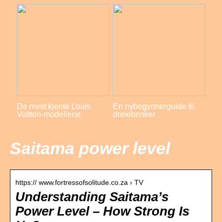
De mest kjente Louis
En nybegynnerguide til
Vuitton-modellene
dreiebenker
Saitama power level
https:// www.fortressofsolitude.co.za › TV
Understanding Saitama’s
Power Level – How Strong Is