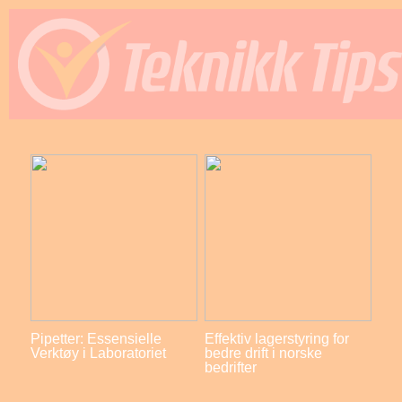
Pipetter: Essensielle
Effektiv lagerstyring for
Verktøy i Laboratoriet
bedre drift i norske
bedrifter