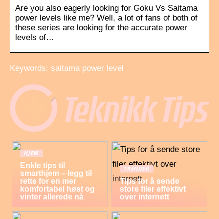
Are you also eagerly looking for Goku Vs Saitama
power levels like me? Well, a lot of fans of both of
these series are looking for the accurate power
levels of…
Keywords: saitama power level
HJEM
Enkle tips til
TRENDER
smarthjem – legg til
rette for en mer
Tips for å sende
komfortabel høst og
store filer effektivt
vinter allerede nå
over internett