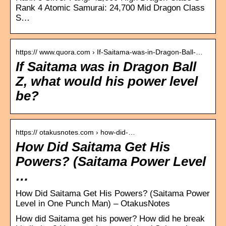
Rank 4 Atomic Samurai: 24,700 Mid Dragon Class
S…
https:// www.quora.com › If-Saitama-was-in-Dragon-Ball-…
If Saitama was in Dragon Ball
Z, what would his power level
be?
https:// otakusnotes.com › how-did-…
How Did Saitama Get His
Powers? (Saitama Power Level
…
How Did Saitama Get His Powers? (Saitama Power
Level in One Punch Man) – OtakusNotes
How did Saitama get his power? How did he break