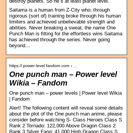
destroy planets. So he s at least planet level.
Saitama is a human from Z-City who; through
rigorous (sort of) training broke through his human
limiters and achieved unbelievable strength and
abilities. Never breaking a sweat, the name One
Punch Man is fitting for the effortless wins Saitama
has achieved through the series. Never going
beyond…
https:// power-level.fandom.com › …
One punch man – Power level
Wikia – Fandom
One punch man – power levels | Power level Wikia
| Fandom
Alert! The following content will reveal some details
about the plot of the One punch man anime, please
consider before watching S- Class Heroes Class S
Rank 2 Tornado: 122,000 Above Dragon Class 2
Rank 3 Silver Fang: 41,000 High Dragon Class S