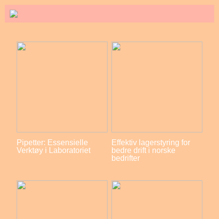
Pipetter: Essensielle
Effektiv lagerstyring for
Verktøy i Laboratoriet
bedre drift i norske
bedrifter