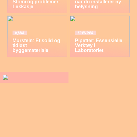
Stomi og problemer:
når du installerer ny
Lekkasje
belysning
HJEM
TRENDER
Murstein: Et solid og
Pipetter: Essensielle
tidløst
Verktøy i
byggemateriale
Laboratoriet