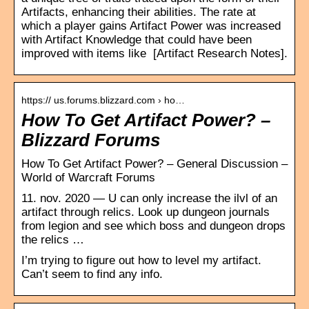
Artifacts, enhancing their abilities. The rate at
which a player gains Artifact Power was increased
with Artifact Knowledge that could have been
improved with items like [Artifact Research Notes].
https:// us.forums.blizzard.com › ho…
How To Get Artifact Power? –
Blizzard Forums
How To Get Artifact Power? – General Discussion –
World of Warcraft Forums
11. nov. 2020 — U can only increase the ilvl of an
artifact through relics. Look up dungeon journals
from legion and see which boss and dungeon drops
the relics …
I’m trying to figure out how to level my artifact.
Can’t seem to find any info.