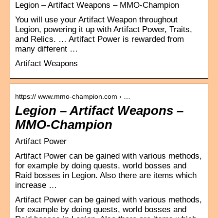
Legion – Artifact Weapons – MMO-Champion
You will use your Artifact Weapon throughout
Legion, powering it up with Artifact Power, Traits,
and Relics. … Artifact Power is rewarded from
many different …
Artifact Weapons
https:// www.mmo-champion.com › …
Legion – Artifact Weapons –
MMO-Champion
Artifact Power
Artifact Power can be gained with various methods,
for example by doing quests, world bosses and
Raid bosses in Legion. Also there are items which
increase …
Artifact Power can be gained with various methods,
for example by doing quests, world bosses and