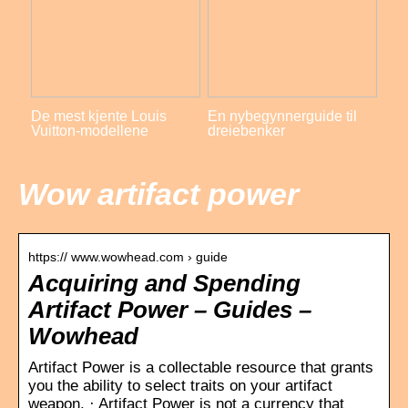
De mest kjente Louis
En nybegynnerguide til
Vuitton-modellene
dreiebenker
Wow artifact power
https:// www.wowhead.com › guide
Acquiring and Spending
Artifact Power – Guides –
Wowhead
Artifact Power is a collectable resource that grants
you the ability to select traits on your artifact
weapon. · Artifact Power is not a currency that