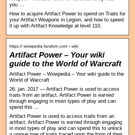
you …
How to acquire Artifact Power to spend on Traits for
your Artifact Weapons in Legion, and how to speed
it up with Artifact Knowledge at level 110.
https:// wowpedia.fandom.com › wiki
Artifact Power – Your wiki
guide to the World of Warcraft
Artifact Power – Wowpedia – Your wiki guide to the
World of Warcraft
26. jan. 2017 — Artifact Power is used to access
traits from an artifact. Artifact Power is earned
through engaging in most types of play and can
spend this …
Artifact Power is used to access traits from an
artifact. Artifact Power is earned through engaging
in most types of play and can spend this to unlock
a unique tree of traits traced upon the form of their