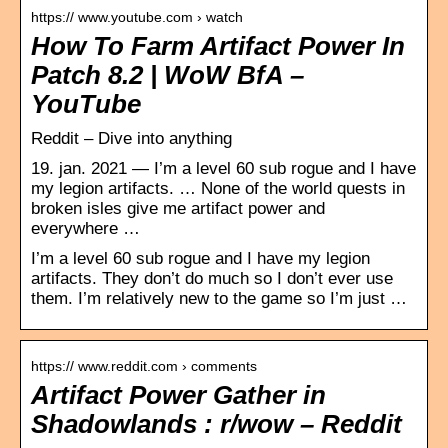
https:// www.youtube.com › watch
How To Farm Artifact Power In
Patch 8.2 | WoW BfA –
YouTube
Reddit – Dive into anything
19. jan. 2021 — I’m a level 60 sub rogue and I have
my legion artifacts. … None of the world quests in
broken isles give me artifact power and
everywhere …
I’m a level 60 sub rogue and I have my legion
artifacts. They don’t do much so I don’t ever use
them. I’m relatively new to the game so I’m just …
https:// www.reddit.com › comments
Artifact Power Gather in
Shadowlands : r/wow – Reddit