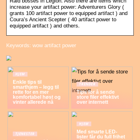
Raid bosses in Legion. Also there are items which
increase your artifact power: Adventurers Glory (
grants 100 artifact power to equipped artifact ) and
Coura’s Ancient Scepter ( 40 artifact power to
equipped artifact ) and others.
Keywords: wow artifact power
HJEM
Enkle tips til
TRENDER
smarthjem – legg til
rette for en mer
Tips for å sende
komfortabel høst og
store filer effektivt
vinter allerede nå
over internett
HJEM
Med smarte LED-
TJENESTER
lister får du full frihet